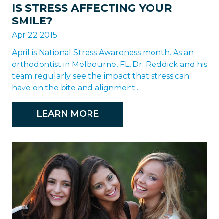
IS STRESS AFFECTING YOUR
SMILE?
Apr 22 2015
April is National Stress Awareness month. As an
orthodontist in Melbourne, FL, Dr. Reddick and his
team regularly see the impact that stress can
have on the bite and alignment...
LEARN MORE