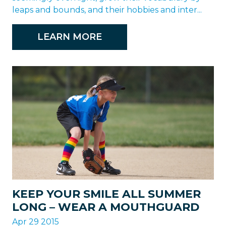
leaps and bounds, and their hobbies and inter...
LEARN MORE
KEEP YOUR SMILE ALL SUMMER
LONG – WEAR A MOUTHGUARD
Apr 29 2015