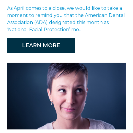
As April comes to a close, we would like to take a
moment to remind you that the American Dental
Association (ADA) designated this month as
‘National Facial Protection’ mo...
LEARN MORE