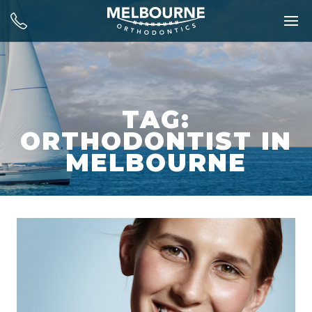
TAG:
ORTHODONTIST IN
MELBOURNE