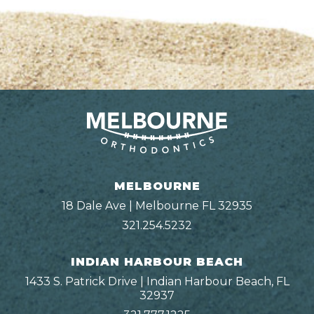
MELBOURNE
18 Dale Ave | Melbourne FL 32935
321.254.5232
INDIAN HARBOUR BEACH
1433 S. Patrick Drive | Indian Harbour Beach, FL
32937