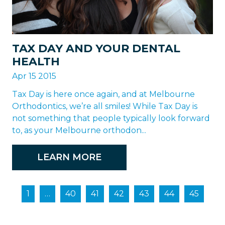
TAX DAY AND YOUR DENTAL
HEALTH
Apr 15 2015
Tax Day is here once again, and at Melbourne
Orthodontics, we’re all smiles! While Tax Day is
not something that people typically look forward
to, as your Melbourne orthodon...
LEARN MORE
1
…
40
41
42
43
44
45