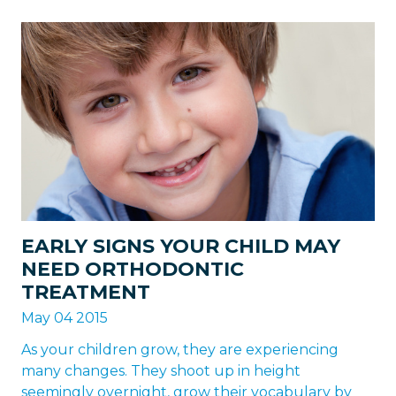
EARLY SIGNS YOUR CHILD MAY
NEED ORTHODONTIC
TREATMENT
May 04 2015
As your children grow, they are experiencing
many changes. They shoot up in height
seemingly overnight, grow their vocabulary by