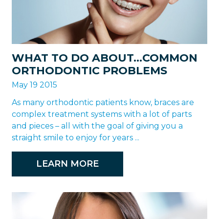
WHAT TO DO ABOUT…COMMON
ORTHODONTIC PROBLEMS
May 19 2015
As many orthodontic patients know, braces are
complex treatment systems with a lot of parts
and pieces – all with the goal of giving you a
straight smile to enjoy for years ...
LEARN MORE