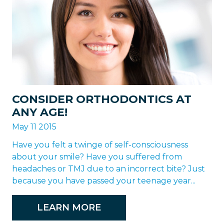
CONSIDER ORTHODONTICS AT
ANY AGE!
May 11 2015
Have you felt a twinge of self-consciousness
about your smile? Have you suffered from
headaches or TMJ due to an incorrect bite? Just
because you have passed your teenage year...
LEARN MORE