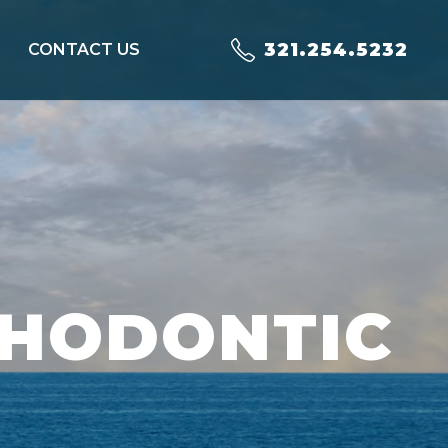
321.254.5232
CONTACT US
THODONTIC
T