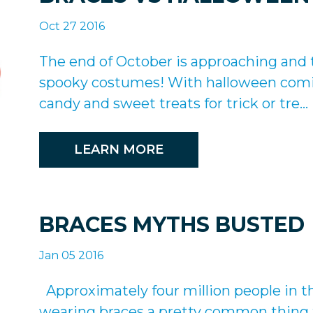
Oct 27 2016
The end of October is approaching an
spooky costumes! With halloween comin
candy and sweet treats for trick or tre...
LEARN MORE
BRACES MYTHS BUSTED
Jan 05 2016
Approximately four million people in t
wearing braces a pretty common thing t