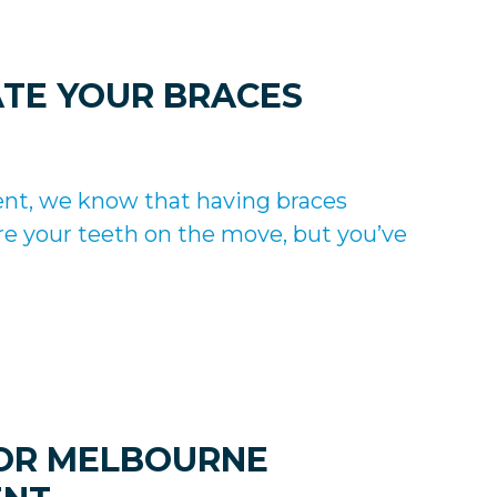
ATE YOUR BRACES
ent, we know that having braces
e your teeth on the move, but you’ve
FOR MELBOURNE