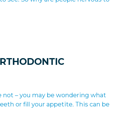
ORTHODONTIC
u’re not – you may be wondering what
eth or fill your appetite. This can be