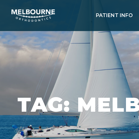
PATIENT INFO
TAG: MEL