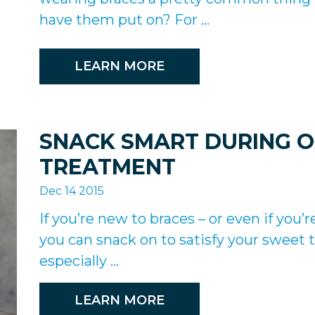
have them put on? For ...
LEARN MORE
SNACK SMART DURING 
TREATMENT
Dec 14 2015
If you’re new to braces – or even if yo
you can snack on to satisfy your sweet te
especially ...
LEARN MORE