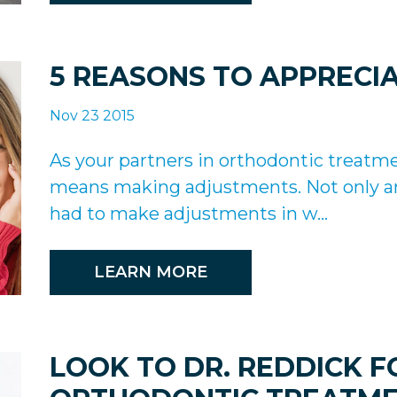
5 REASONS TO APPRECI
Nov 23 2015
As your partners in orthodontic treatm
means making adjustments. Not only ar
had to make adjustments in w...
LEARN MORE
LOOK TO DR. REDDICK 