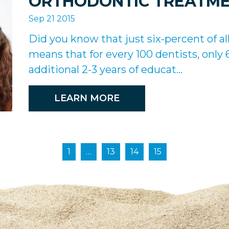
ORTHODONTIC TREATM
Sep 21 2015
Did you know that just six-percent of al
means that for every 100 dentists, only
additional 2-3 years of educat...
LEARN MORE
1
…
13
14
15