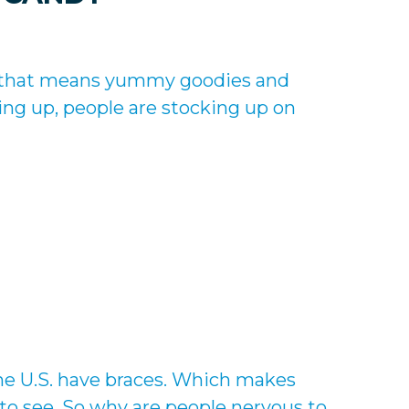
d that means yummy goodies and
g up, people are stocking up on
he U.S. have braces. Which makes
o see. So why are people nervous to