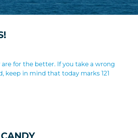
S!
re for the better. If you take a wrong
d, keep in mind that today marks 121
 CANDY