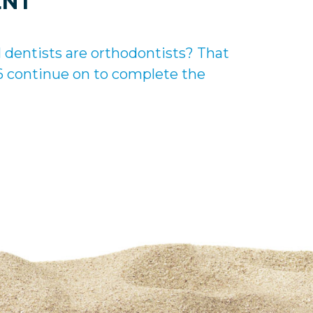
ENT
l dentists are orthodontists? That
 6 continue on to complete the