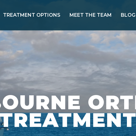
TREATMENT OPTIONS
MEET THE TEAM
BLOG
BOURNE OR
TREATMEN