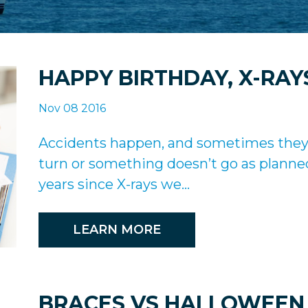
HAPPY BIRTHDAY, X-RAY
Nov 08 2016
Accidents happen, and sometimes they a
turn or something doesn’t go as planne
years since X-rays we...
LEARN MORE
BRACES VS HALLOWEEN