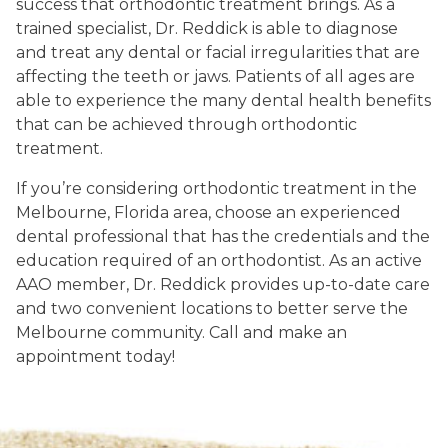
success that orthodontic treatment brings. As a
trained specialist, Dr. Reddick is able to diagnose
and treat any dental or facial irregularities that are
affecting the teeth or jaws. Patients of all ages are
able to experience the many dental health benefits
that can be achieved through orthodontic
treatment.
If you’re considering orthodontic treatment in the
Melbourne, Florida area, choose an experienced
dental professional that has the credentials and the
education required of an orthodontist. As an active
AAO member, Dr. Reddick provides up-to-date care
and two convenient locations to better serve the
Melbourne community. Call and make an
appointment today!