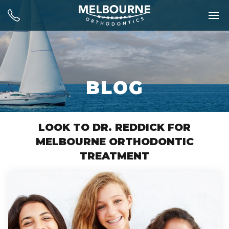
BLOG
LOOK TO DR. REDDICK FOR
MELBOURNE ORTHODONTIC
TREATMENT