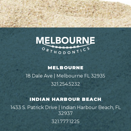
MELBOURNE
18 Dale Ave | Melbourne FL 32935
321.254.5232
INDIAN HARBOUR BEACH
1433 S. Patrick Drive | Indian Harbour Beach, FL
32937
321.777.1225