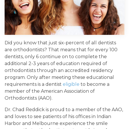
Did you know that just six-percent of all dentists
are orthodontists? That means that for every 100
dentists, only 6 continue on to complete the
additional 2-3 years of education required of
orthodontists through an accredited residency
program. Only after meeting these educational
requirements is a dentist
eligible
to become a
member of the American Association of
Orthodontists (AAO).
Dr. Chad Reddick is proud to a member of the AAO,
and loves to see patients of his offices in Indian
Harbor and Melbourne experience the smile