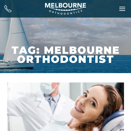
TAG: MELBOURNE
ORTHODONTIST