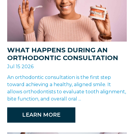
WHAT HAPPENS DURING AN
ORTHODONTIC CONSULTATION
Jul 15 2026
An orthodontic consultation is the first step
toward achieving a healthy, aligned smile. It
allows orthodontists to evaluate tooth alignment,
bite function, and overall oral ...
LEARN MORE