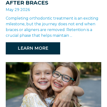
AFTER BRACES
May 29 2026
Completing orthodontic treatment is an exciting
milestone, but the journey does not end when
braces or aligners are removed. Retention is a
crucial phase that helps maintain ...
LEARN MORE