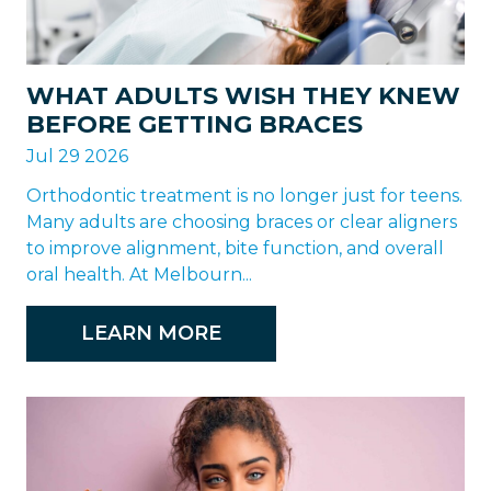
WHAT ADULTS WISH THEY KNEW
BEFORE GETTING BRACES
Jul 29 2026
Orthodontic treatment is no longer just for teens.
Many adults are choosing braces or clear aligners
to improve alignment, bite function, and overall
oral health. At Melbourn...
LEARN MORE