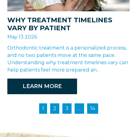
WHY TREATMENT TIMELINES
VARY BY PATIENT
May 13 2026
Orthodontic treatment is a personalized process,
and no two patients move at the same pace.
Understanding why treatment timelines vary can
help patients feel more prepared an...
LEARN MORE
1
2
3
…
14