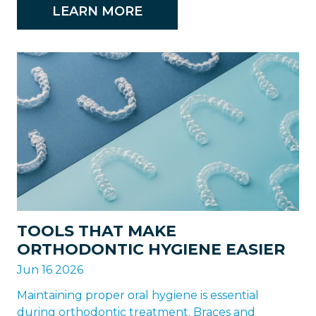
LEARN MORE
TOOLS THAT MAKE
ORTHODONTIC HYGIENE EASIER
Jun 16 2026
Maintaining proper oral hygiene is essential
during orthodontic treatment. Braces and