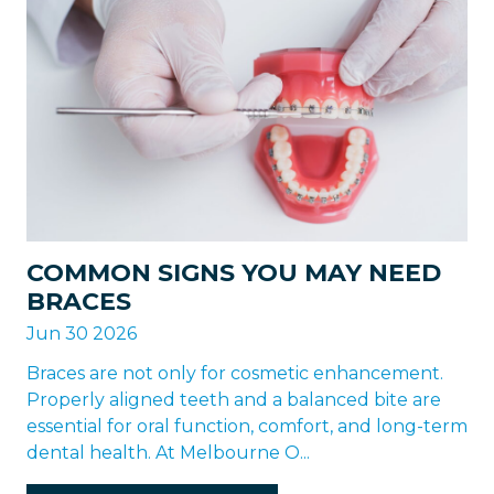
COMMON SIGNS YOU MAY NEED
BRACES
Jun 30 2026
Braces are not only for cosmetic enhancement.
Properly aligned teeth and a balanced bite are
essential for oral function, comfort, and long-term
dental health. At Melbourne O...