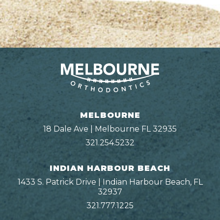
MELBOURNE
18 Dale Ave | Melbourne FL 32935
321.254.5232
INDIAN HARBOUR BEACH
1433 S. Patrick Drive | Indian Harbour Beach, FL
32937
321.777.1225