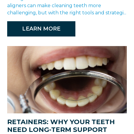
aligners can make cleaning teeth more
challenging, but with the right tools and strategi...
LEARN MORE
RETAINERS: WHY YOUR TEETH
NEED LONG-TERM SUPPORT