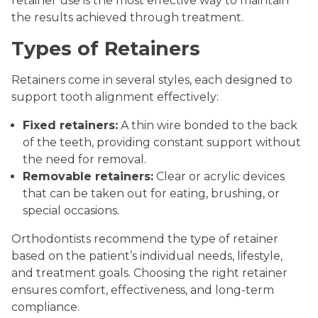
retainer use is the most effective way to maintain
the results achieved through treatment.
Types of Retainers
Retainers come in several styles, each designed to
support tooth alignment effectively:
Fixed retainers:
A thin wire bonded to the back
of the teeth, providing constant support without
the need for removal.
Removable retainers:
Clear or acrylic devices
that can be taken out for eating, brushing, or
special occasions.
Orthodontists recommend the type of retainer
based on the patient’s individual needs, lifestyle,
and treatment goals. Choosing the right retainer
ensures comfort, effectiveness, and long-term
compliance.