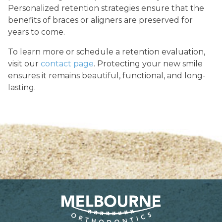
Personalized retention strategies ensure that the
benefits of braces or aligners are preserved for
years to come.
To learn more or schedule a retention evaluation,
visit our
contact page
. Protecting your new smile
ensures it remains beautiful, functional, and long-
lasting.