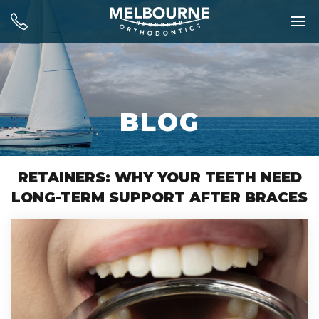
BLOG
RETAINERS: WHY YOUR TEETH NEED
LONG-TERM SUPPORT AFTER BRACES