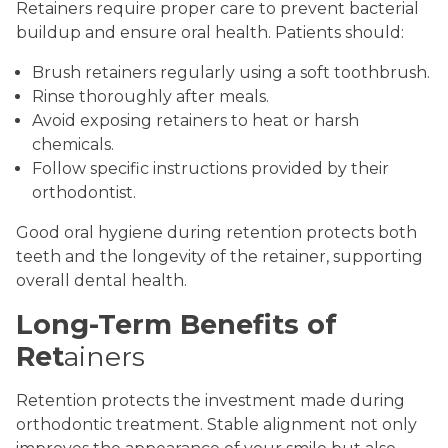
Retainers require proper care to prevent bacterial
buildup and ensure oral health. Patients should:
Brush retainers regularly using a soft toothbrush.
Rinse thoroughly after meals.
Avoid exposing retainers to heat or harsh
chemicals.
Follow specific instructions provided by their
orthodontist.
Good oral hygiene during retention protects both
teeth and the longevity of the retainer, supporting
overall dental health.
Long-Term Benefits of
Ret
ainers
Retention protects the investment made during
orthodontic treatment. Stable alignment not only