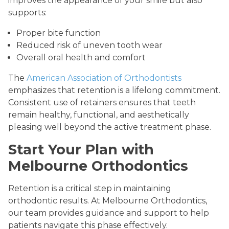
improves the appearance of your smile but also
supports:
Proper bite function
Reduced risk of uneven tooth wear
Overall oral health and comfort
The
American Association of Orthodontists
emphasizes that retention is a lifelong commitment.
Consistent use of retainers ensures that teeth
remain healthy, functional, and aesthetically
pleasing well beyond the active treatment phase.
Start Your Plan with
Melbourne Orthodontics
Retention is a critical step in maintaining
orthodontic results. At Melbourne Orthodontics,
our team provides guidance and support to help
patients navigate this phase effectively.