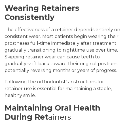
Wearing Retainers
Consistently
The effectiveness of a retainer depends entirely on
consistent wear. Most patients begin wearing their
prostheses full-time immediately after treatment,
gradually transitioning to nighttime use over time.
Skipping retainer wear can cause teeth to
gradually shift back toward their original positions,
potentially reversing months or years of progress.
Following the orthodontist’s instructions for
retainer use is essential for maintaining a stable,
healthy smile.
Maintaining Oral Health
During Ret
ainers