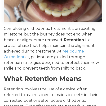
Completing orthodontic treatment is an exciting
milestone, but the journey does not end when
braces or aligners are removed.
Retention
is a
crucial phase that helps maintain the alignment
achieved during treatment. At
Melbourne
Orthodontics
, patients are guided through
retention strategies designed to protect their new
smile and prevent teeth from shifting back.
What Retention Means
Retention involves the use of a device, often
referred to as a retainer, to maintain teeth in their
corrected positions after active orthodontic