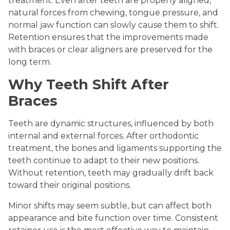
treatment. Even after teeth are properly aligned,
natural forces from chewing, tongue pressure, and
normal jaw function can slowly cause them to shift.
Retention ensures that the improvements made
with braces or clear aligners are preserved for the
long term.
Why Teeth Shift After
Braces
Teeth are dynamic structures, influenced by both
internal and external forces. After orthodontic
treatment, the bones and ligaments supporting the
teeth continue to adapt to their new positions.
Without retention, teeth may gradually drift back
toward their original positions.
Minor shifts may seem subtle, but can affect both
appearance and bite function over time. Consistent