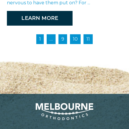
nervous to have them put on? For ...
LEARN MORE
1
…
9
10
11