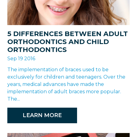
5 DIFFERENCES BETWEEN ADULT
ORTHODONTICS AND CHILD
ORTHODONTICS
Sep 19 2016
The implementation of braces used to be
exclusively for children and teenagers. Over the
years, medical advances have made the
implementation of adult braces more popular.
The...
LEARN MORE