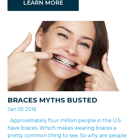
LEARN MORE
BRACES MYTHS BUSTED
Jan 05 2016
Approximately four million people in the U.S.
have braces. Which makes wearing braces a
pretty common thing to see. So why are people