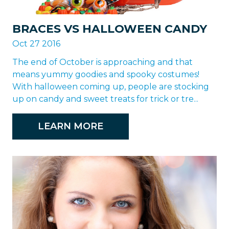
BRACES VS HALLOWEEN CANDY
Oct 27 2016
The end of October is approaching and that
means yummy goodies and spooky costumes!
With halloween coming up, people are stocking
up on candy and sweet treats for trick or tre...
LEARN MORE