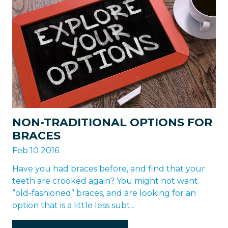
NON-TRADITIONAL OPTIONS FOR
BRACES
Feb 10 2016
Have you had braces before, and find that your
teeth are crooked again? You might not want
“old-fashioned” braces, and are looking for an
option that is a little less subt...