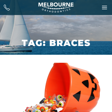
TAG: BRACES