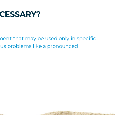
ECESSARY?
ment that may be used only in specific
rious problems like a pronounced