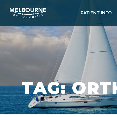
PATIENT INFO
TAG: OR