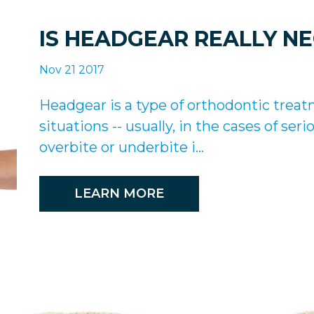
IS HEADGEAR REALLY N
Nov 21 2017
Headgear is a type of orthodontic treat
situations -- usually, in the cases of se
overbite or underbite i...
LEARN MORE