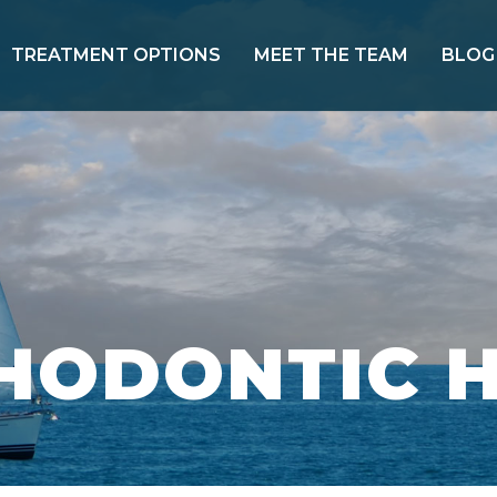
TREATMENT OPTIONS
MEET THE TEAM
BLOG
THODONTIC 