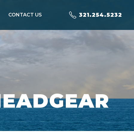
321.254.5232
CONTACT US
HEADGEAR