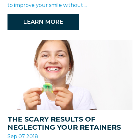
to improve your smile without ...
LEARN MORE
THE SCARY RESULTS OF
NEGLECTING YOUR RETAINERS
Sep 07 2018