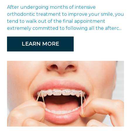
After undergoing months of intensive
orthodontic treatment to improve your smile, you
tend to walk out of the final appointment
extremely committed to following all the afterc...
LEARN MORE