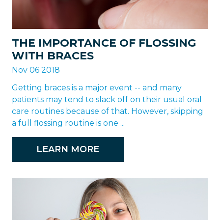
THE IMPORTANCE OF FLOSSING
WITH BRACES
Nov 06 2018
Getting braces is a major event -- and many
patients may tend to slack off on their usual oral
care routines because of that. However, skipping
a full flossing routine is one ...
LEARN MORE