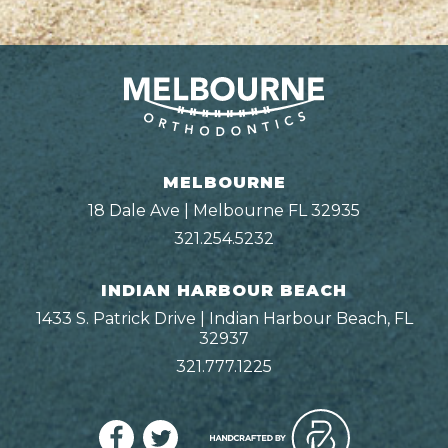
MELBOURNE
18 Dale Ave | Melbourne FL 32935
321.254.5232
INDIAN HARBOUR BEACH
1433 S. Patrick Drive | Indian Harbour Beach, FL
32937
321.777.1225