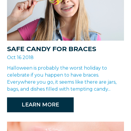
SAFE CANDY FOR BRACES
Oct 16 2018
Halloween is probably the worst holiday to
celebrate if you happen to have braces.
Everywhere you go, it seems like there are jars,
bags, and dishes filled with tempting candy...
LEARN MORE