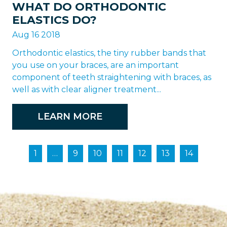
WHAT DO ORTHODONTIC
ELASTICS DO?
Aug 16 2018
Orthodontic elastics, the tiny rubber bands that
you use on your braces, are an important
component of teeth straightening with braces, as
well as with clear aligner treatment...
LEARN MORE
1
…
9
10
11
12
13
14