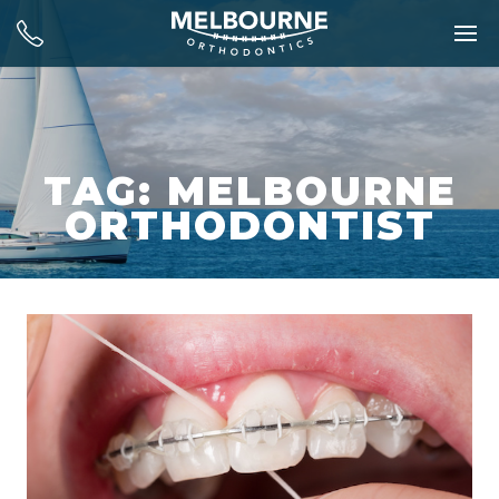
TAG: MELBOURNE
ORTHODONTIST