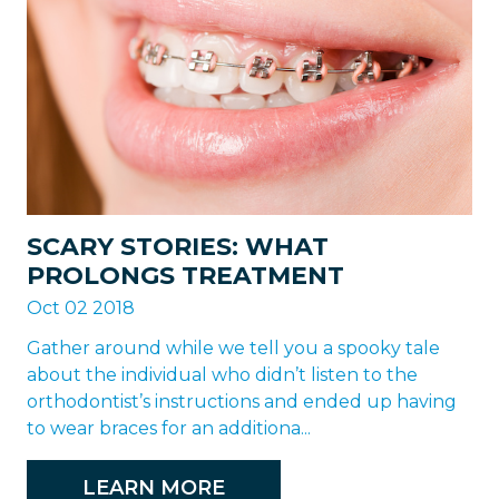
SCARY STORIES: WHAT
PROLONGS TREATMENT
Oct 02 2018
Gather around while we tell you a spooky tale
about the individual who didn’t listen to the
orthodontist’s instructions and ended up having
to wear braces for an additiona...
LEARN MORE