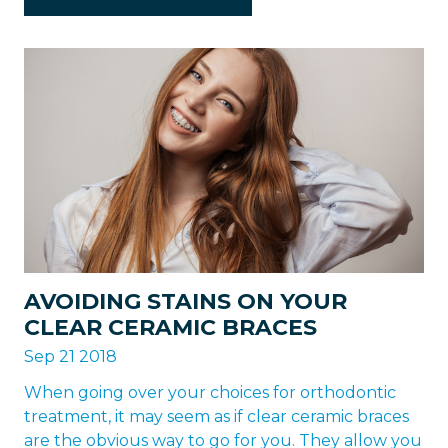
AVOIDING STAINS ON YOUR
CLEAR CERAMIC BRACES
Sep 21 2018
When going over your choices for orthodontic
treatment, it may seem as if clear ceramic braces
are the obvious way to go for you. They allow you