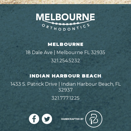
MELBOURNE
18 Dale Ave | Melbourne FL 32935
321.254.5232
INDIAN HARBOUR BEACH
1433 S. Patrick Drive | Indian Harbour Beach, FL
32937
321.777.1225