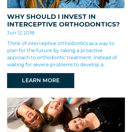
WHY SHOULD I INVEST IN
INTERCEPTIVE ORTHODONTICS?
Jun 12 2018
Think of interceptive orthodontics as a way to
plan for the future by taking a proactive
approach to orthodontic treatment. Instead of
waiting for severe problems to develop a...
LEARN MORE