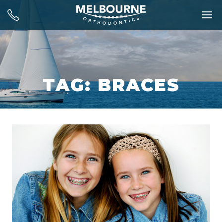
TAG: BRACES