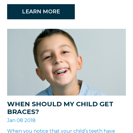
LEARN MORE
WHEN SHOULD MY CHILD GET
BRACES?
Jan 08 2018
When you notice that your child’s teeth have