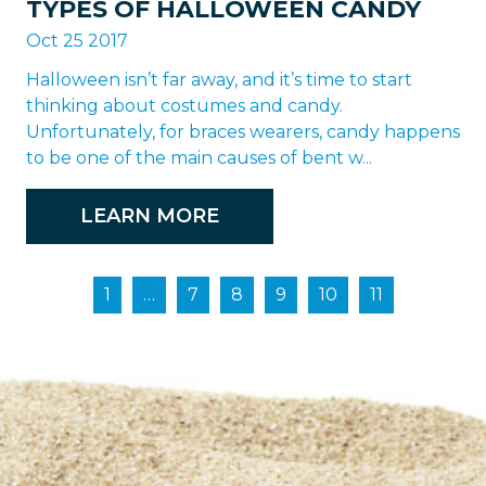
TYPES OF HALLOWEEN CANDY
Oct 25 2017
Halloween isn’t far away, and it’s time to start
thinking about costumes and candy.
Unfortunately, for braces wearers, candy happens
to be one of the main causes of bent w...
LEARN MORE
1
…
7
8
9
10
11