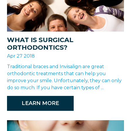
WHAT IS SURGICAL
ORTHODONTICS?
Apr 27 2018
Traditional braces and Invisalign are great
orthodontic treatments that can help you
improve your smile. Unfortunately, they can only
do so much. If you have certain types of ...
LEARN MORE