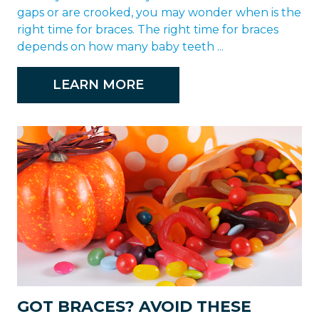
gaps or are crooked, you may wonder when is the
right time for braces. The right time for braces
depends on how many baby teeth ...
LEARN MORE
GOT BRACES? AVOID THESE