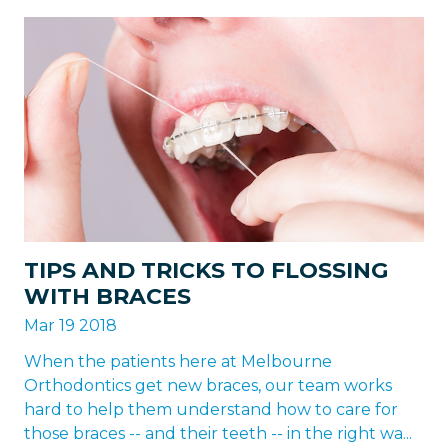
TIPS AND TRICKS TO FLOSSING
WITH BRACES
Mar 19 2018
When the patients here at Melbourne
Orthodontics get new braces, our team works
hard to help them understand how to care for
those braces -- and their teeth -- in the right wa...