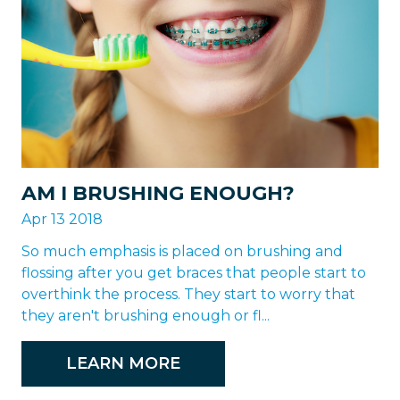
AM I BRUSHING ENOUGH?
Apr 13 2018
So much emphasis is placed on brushing and
flossing after you get braces that people start to
overthink the process. They start to worry that
they aren't brushing enough or fl...
LEARN MORE