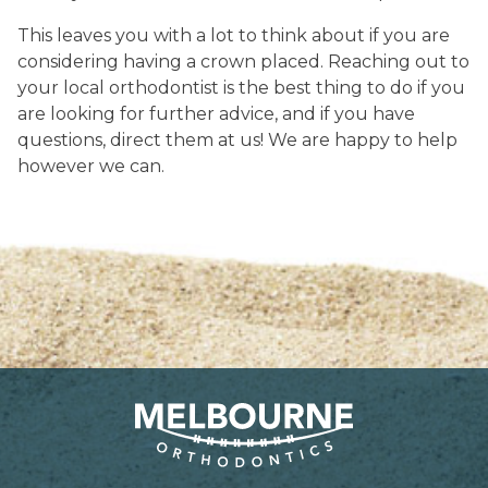
This leaves you with a lot to think about if you are
considering having a crown placed. Reaching out to
your local orthodontist is the best thing to do if you
are looking for further advice, and if you have
questions, direct them at us! We are happy to help
however we can.