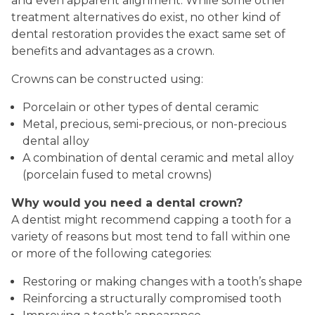
and even apparent alignment. While some other
treatment alternatives do exist, no other kind of
dental restoration provides the exact same set of
benefits and advantages as a crown.
Crowns can be constructed using:
Porcelain or other types of dental ceramic
Metal, precious, semi-precious, or non-precious
dental alloy
A combination of dental ceramic and metal alloy
(porcelain fused to metal crowns)
Why would you need a dental crown?
A dentist might recommend capping a tooth for a
variety of reasons but most tend to fall within one
or more of the following categories:
Restoring or making changes with a tooth’s shape
Reinforcing a structurally compromised tooth