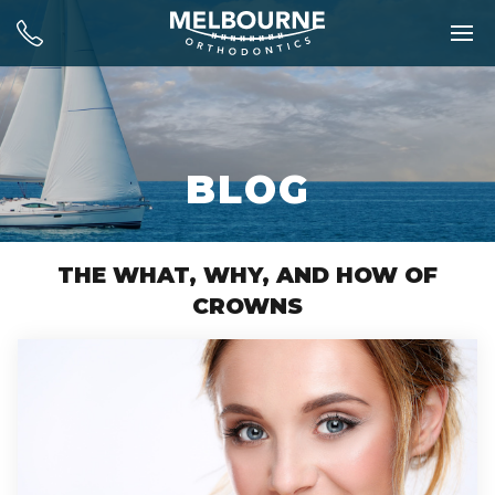
BLOG
THE WHAT, WHY, AND HOW OF
CROWNS