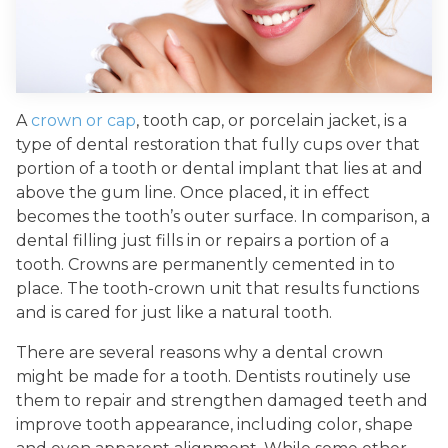
A
crown or cap
, tooth cap, or porcelain jacket, is a
type of dental restoration that fully cups over that
portion of a tooth or dental implant that lies at and
above the gum line. Once placed, it in effect
becomes the tooth’s outer surface. In comparison, a
dental filling just fills in or repairs a portion of a
tooth. Crowns are permanently cemented in to
place. The tooth-crown unit that results functions
and is cared for just like a natural tooth.
There are several reasons why a dental crown
might be made for a tooth. Dentists routinely use
them to repair and strengthen damaged teeth and
improve tooth appearance, including color, shape