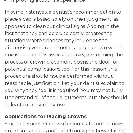
Improving a tooth’s appearance
In some instances, a dentist’s recommendation to
place a cap is based solely on their judgment, as
opposed to clear-cut clinical signs. Adding in the
fact that they can be quite costly, creates the
situation where finances may influence the
diagnosis given. Just as not placing a crown when
one is needed has associated risks, performing the
process of crown placement opens the door for
potential complications too. For this reason, this
procedure should not be performed without
reasonable justification. Let your dentist explain to
you why they feel it is required. You may not fully
understand all of their arguments, but they should
at least make some sense.
Applications for Placing Crowns
Since a cemented crown becomes its tooth’s new
outer surface, it is not hard to imagine how placing