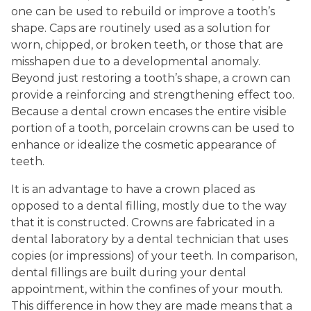
one can be used to rebuild or improve a tooth’s
shape. Caps are routinely used as a solution for
worn, chipped, or broken teeth, or those that are
misshapen due to a developmental anomaly.
Beyond just restoring a tooth’s shape, a crown can
provide a reinforcing and strengthening effect too.
Because a dental crown encases the entire visible
portion of a tooth, porcelain crowns can be used to
enhance or idealize the cosmetic appearance of
teeth.
It is an advantage to have a crown placed as
opposed to a dental filling, mostly due to the way
that it is constructed. Crowns are fabricated in a
dental laboratory by a dental technician that uses
copies (or impressions) of your teeth. In comparison,
dental fillings are built during your dental
appointment, within the confines of your mouth.
This difference in how they are made means that a