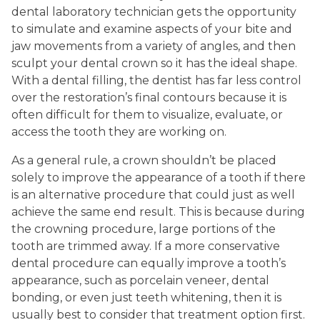
dental laboratory technician gets the opportunity
to simulate and examine aspects of your bite and
jaw movements from a variety of angles, and then
sculpt your dental crown so it has the ideal shape.
With a dental filling, the dentist has far less control
over the restoration’s final contours because it is
often difficult for them to visualize, evaluate, or
access the tooth they are working on.
As a general rule, a crown shouldn’t be placed
solely to improve the appearance of a tooth if there
is an alternative procedure that could just as well
achieve the same end result. This is because during
the crowning procedure, large portions of the
tooth are trimmed away. If a more conservative
dental procedure can equally improve a tooth’s
appearance, such as porcelain veneer, dental
bonding, or even just teeth whitening, then it is
usually best to consider that treatment option first.