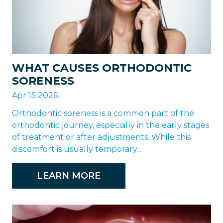
WHAT CAUSES ORTHODONTIC
SORENESS
Apr 15 2026
Orthodontic soreness is a common part of the
orthodontic journey, especially in the early stages
of treatment or after adjustments. While this
discomfort is usually temporary...
LEARN MORE