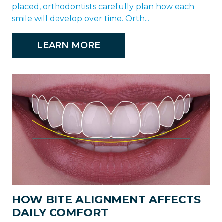
placed, orthodontists carefully plan how each
smile will develop over time. Orth...
LEARN MORE
HOW BITE ALIGNMENT AFFECTS
DAILY COMFORT