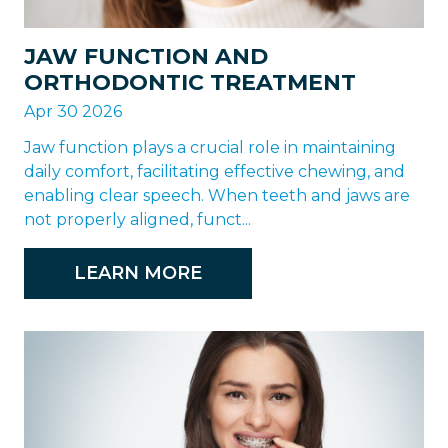
JAW FUNCTION AND
ORTHODONTIC TREATMENT
Apr 30 2026
Jaw function plays a crucial role in maintaining
daily comfort, facilitating effective chewing, and
enabling clear speech. When teeth and jaws are
not properly aligned, funct...
LEARN MORE