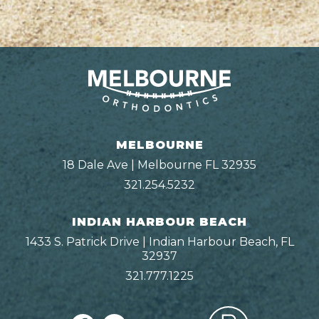
MELBOURNE
18 Dale Ave | Melbourne FL 32935
321.254.5232
INDIAN HARBOUR BEACH
1433 S. Patrick Drive | Indian Harbour Beach, FL
32937
321.777.1225