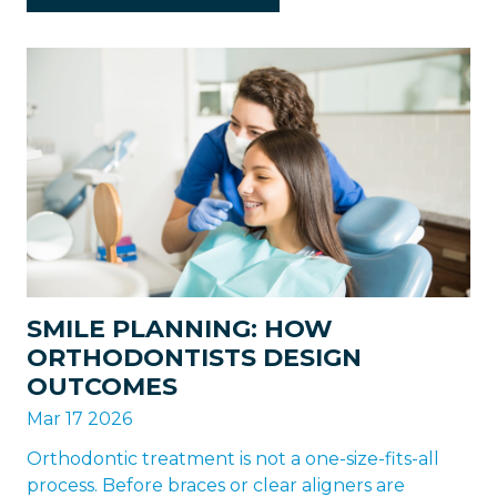
SMILE PLANNING: HOW
ORTHODONTISTS DESIGN
OUTCOMES
Mar 17 2026
Orthodontic treatment is not a one-size-fits-all
process. Before braces or clear aligners are