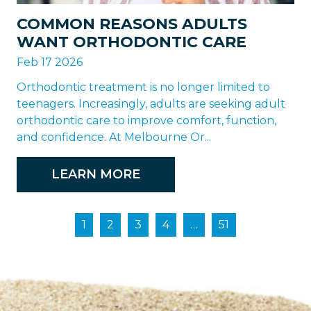
COMMON REASONS ADULTS
WANT ORTHODONTIC CARE
Feb 17 2026
Orthodontic treatment is no longer limited to
teenagers. Increasingly, adults are seeking adult
orthodontic care to improve comfort, function,
and confidence. At Melbourne Or...
LEARN MORE
1
2
3
4
…
51