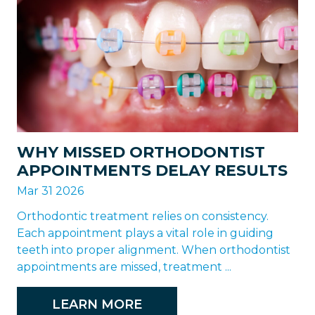
WHY MISSED ORTHODONTIST
APPOINTMENTS DELAY RESULTS
Mar 31 2026
Orthodontic treatment relies on consistency.
Each appointment plays a vital role in guiding
teeth into proper alignment. When orthodontist
appointments are missed, treatment ...
LEARN MORE