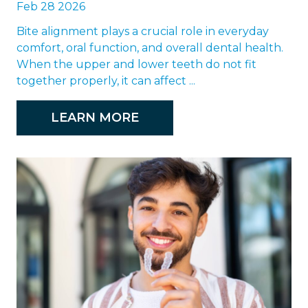
Feb 28 2026
Bite alignment plays a crucial role in everyday
comfort, oral function, and overall dental health.
When the upper and lower teeth do not fit
together properly, it can affect ...
LEARN MORE