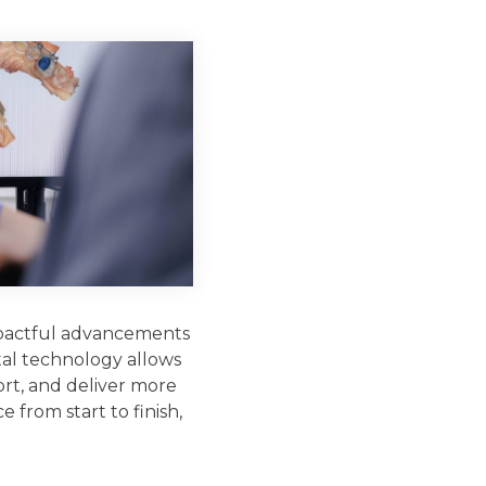
mpactful advancements
ital technology allows
rt, and deliver more
 from start to finish,