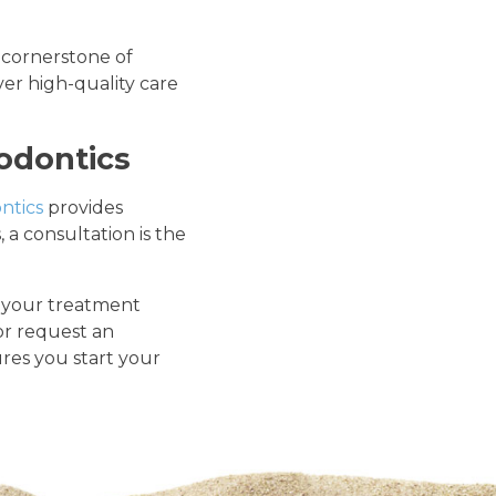
 cornerstone of
er high-quality care
odontics
ntics
provides
a consultation is the
s your treatment
or request an
res you start your