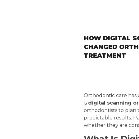
HOW DIGITAL S
CHANGED ORTH
TREATMENT
Orthodontic care has 
is
digital scanning o
orthodontists to plan
predictable results. P
whether they are consi
What Is Digi