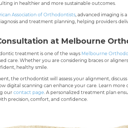
sulting in healthier and more sustainable outcomes.
ican Association of Orthodontists
, advanced imaging is a
agnosis and treatment planning, helping providers deliv
Consultation at Melbourne Orth
odontic treatment is one of the ways
Melbourne Orthodo
d care. Whether you are considering braces or aligners, 
fident, healthy smile.
nt, the orthodontist will assess your alignment, discus
how digital scanning can enhance your care. Learn more 
ng our
contact page
. A personalized treatment plan ensu
th precision, comfort, and confidence.