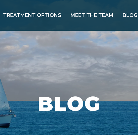
TREATMENT OPTIONS
MEET THE TEAM
BLOG
BLOG