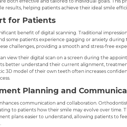
e both effective and tailored to individual goals. This pr
e results, helping patients achieve their ideal smile effici
t for Patients
ificant benefit of digital scanning. Traditional impressio
d some patients experience gagging or anxiety during th
ese challenges, providing a smooth and stress-free expe
 can view their digital scan on a screen during the appoin
ts better understand their current alignment, treatme
listic 3D model of their own teeth often increases conf
cess.
tment Planning and Communica
 enhances communication and collaboration. Orthodontis
ng to patients how their smile may evolve over time. T
nt plans easier to understand, allowing patients to fe
.