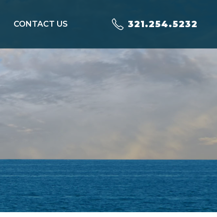
321.254.5232
CONTACT US