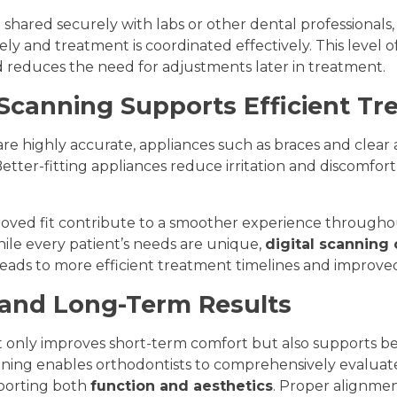
be shared securely with labs or other dental professionals
ely and treatment is coordinated effectively. This level o
reduces the need for adjustments later in treatment.
 Scanning Supports Efficient T
are highly accurate, appliances such as braces and clear
 Better-fitting appliances reduce irritation and discomfor
oved fit contribute to a smoother experience througho
ile every patient’s needs are unique,
digital scanning
eads to more efficient treatment timelines and improved 
and Long-Term Results
 only improves short-term comfort but also supports b
nning enables orthodontists to comprehensively evaluat
pporting both
function and aesthetics
. Proper alignmen