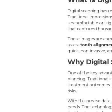
Digital scanning has r
Traditional impression
uncomfortable or trigg
that captures thousand
These images are comb
assess
tooth alignmen
quick, non-invasive, a
Why Digital
One of the key advanta
planning. Traditional i
treatment outcomes. D
risks.
With this precise data
needs. The technology