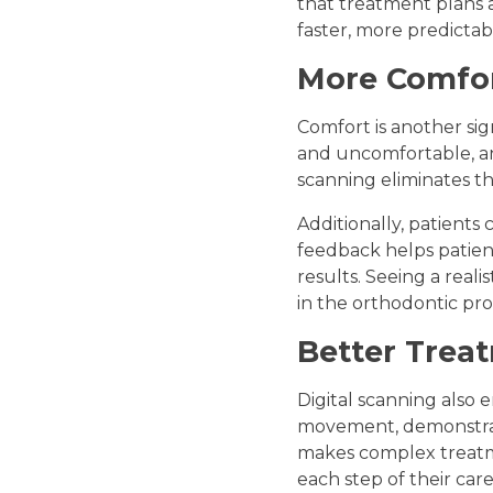
that treatment plans ar
faster, more predictabl
More Comfor
Comfort is another sign
and uncomfortable, an
scanning eliminates th
Additionally, patients
feedback helps patien
results. Seeing a rea
in the orthodontic pro
Better Trea
Digital scanning also
movement, demonstrati
makes complex treatme
each step of their care