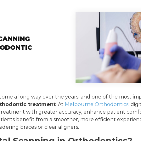
CANNING
ODONTIC
come a long way over the years, and one of the most i
rthodontic treatment
. At
Melbourne Orthodontics
, dig
 treatment with greater accuracy, enhance patient comfo
atients benefit from a smoother, more efficient experience
dering braces or clear aligners.
tal Scanning in Orthodontics?