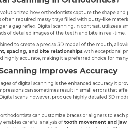
evolutionized how orthodontists capture the shape and p
s often required messy trays filled with putty-like materi
er a gag reflex. Digital scanning, in contrast, utilizes a
s of detailed images of the teeth and bite in real-time.
ined to create a precise 3D model of the mouth, allowi
t, spacing, and bite relationships
with exceptional pre
nd highly accurate, making it a preferred choice for many
 Scanning Improves Accuracy
ges of digital scanning is the enhanced accuracy it pro
mpressions can sometimes result in small errors that affec
igital scans, however, produce highly detailed 3D mod
, orthodontists can customize braces or aligners to each 
 enables careful analysis of
tooth movement and jaw