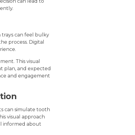
ecision can lead to
ently.
n trays can feel bulky
e process. Digital
rience.
tment. This visual
nt plan, and expected
idence and engagement
tion
ts can simulate tooth
his visual approach
el informed about