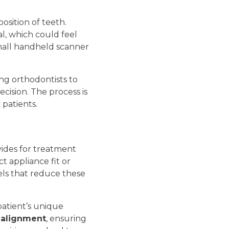
osition of teeth.
al, which could feel
 small handheld scanner
ng orthodontists to
cision. The process is
 patients.
vides for treatment
t appliance fit or
els that reduce these
patient’s unique
 alignment
, ensuring