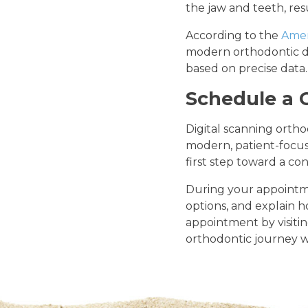
the jaw and teeth, re
According to the
Amer
modern orthodontic di
based on precise data.
Schedule a 
Digital scanning orth
modern, patient-focuse
first step toward a con
During your appointme
options, and explain 
appointment by visiti
orthodontic journey wi