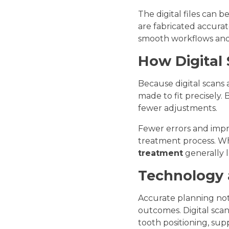
The digital files can 
are fabricated accurat
smooth workflows and 
How Digital
Because digital scans 
made to fit precisely.
fewer adjustments.
Fewer errors and impr
treatment process. Wh
treatment
generally l
Technology 
Accurate planning not
outcomes. Digital sca
tooth positioning, su