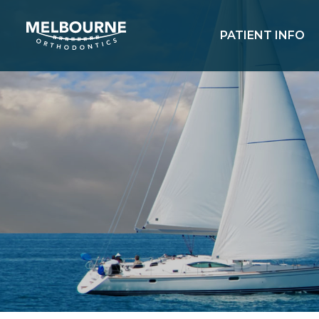
PATIENT INFO