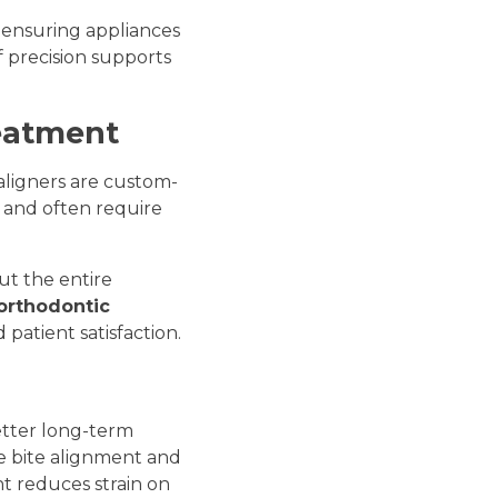
, ensuring appliances
f precision supports
reatment
 aligners are custom-
t and often require
ut the entire
 orthodontic
patient satisfaction.
etter long-term
e bite alignment and
t reduces strain on