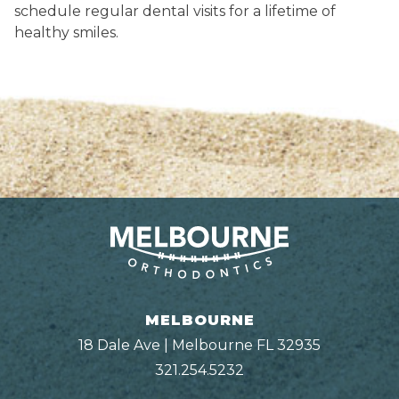
schedule regular dental visits for a lifetime of
healthy smiles.
MELBOURNE
18 Dale Ave | Melbourne FL 32935
321.254.5232