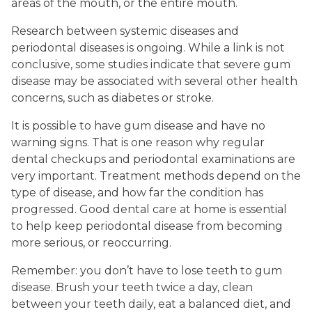
areas of the mouth, or the entire mouth.
Research between systemic diseases and
periodontal diseases is ongoing. While a link is not
conclusive, some studies indicate that severe gum
disease may be associated with several other health
concerns, such as diabetes or stroke.
It is possible to have gum disease and have no
warning signs. That is one reason why regular
dental checkups and periodontal examinations are
very important. Treatment methods depend on the
type of disease, and how far the condition has
progressed. Good dental care at home is essential
to help keep periodontal disease from becoming
more serious, or reoccurring.
Remember: you don’t have to lose teeth to gum
disease. Brush your teeth twice a day, clean
between your teeth daily, eat a balanced diet, and