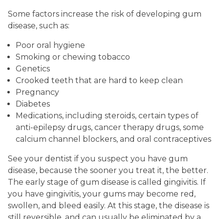
Some factors increase the risk of developing gum
disease, such as:
Poor oral hygiene
Smoking or chewing tobacco
Genetics
Crooked teeth that are hard to keep clean
Pregnancy
Diabetes
Medications, including steroids, certain types of
anti-epilepsy drugs, cancer therapy drugs, some
calcium channel blockers, and oral contraceptives
See your dentist if you suspect you have gum
disease, because the sooner you treat it, the better.
The early stage of gum disease is called gingivitis. If
you have gingivitis, your gums may become red,
swollen, and bleed easily. At this stage, the disease is
still reversible, and can usually be eliminated by a