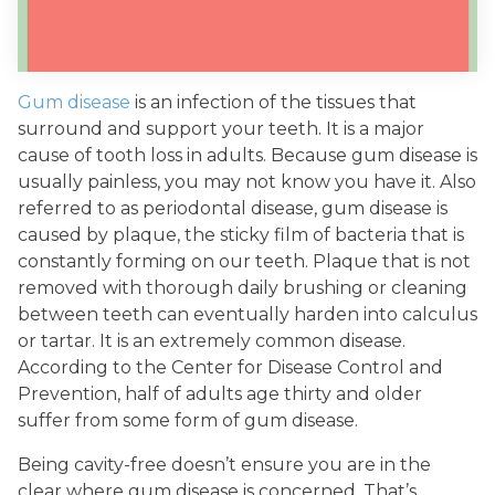
Gum disease
is an infection of the tissues that
surround and support your teeth. It is a major
cause of tooth loss in adults. Because gum disease is
usually painless, you may not know you have it. Also
referred to as periodontal disease, gum disease is
caused by plaque, the sticky film of bacteria that is
constantly forming on our teeth. Plaque that is not
removed with thorough daily brushing or cleaning
between teeth can eventually harden into calculus
or tartar. It is an extremely common disease.
According to the Center for Disease Control and
Prevention, half of adults age thirty and older
suffer from some form of gum disease.
Being cavity-free doesn’t ensure you are in the
clear where gum disease is concerned. That’s