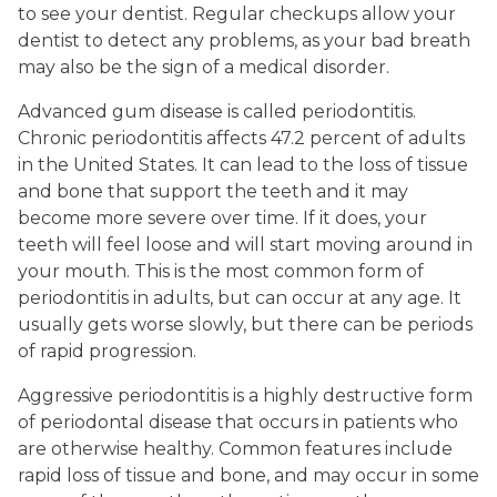
to see your dentist. Regular checkups allow your
dentist to detect any problems, as your bad breath
may also be the sign of a medical disorder.
Advanced gum disease is called periodontitis.
Chronic periodontitis affects 47.2 percent of adults
in the United States. It can lead to the loss of tissue
and bone that support the teeth and it may
become more severe over time. If it does, your
teeth will feel loose and will start moving around in
your mouth. This is the most common form of
periodontitis in adults, but can occur at any age. It
usually gets worse slowly, but there can be periods
of rapid progression.
Aggressive periodontitis is a highly destructive form
of periodontal disease that occurs in patients who
are otherwise healthy. Common features include
rapid loss of tissue and bone, and may occur in some