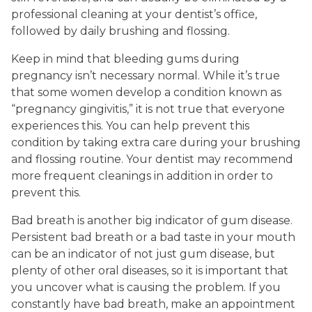
professional cleaning at your dentist’s office,
followed by daily brushing and flossing.
Keep in mind that bleeding gums during
pregnancy isn’t necessary normal. While it’s true
that some women develop a condition known as
“pregnancy gingivitis,” it is not true that everyone
experiences this. You can help prevent this
condition by taking extra care during your brushing
and flossing routine. Your dentist may recommend
more frequent cleanings in addition in order to
prevent this.
Bad breath is another big indicator of gum disease.
Persistent bad breath or a bad taste in your mouth
can be an indicator of not just gum disease, but
plenty of other oral diseases, so it is important that
you uncover what is causing the problem. If you
constantly have bad breath, make an appointment