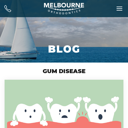
BLOG
GUM DISEASE