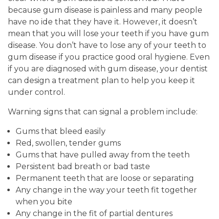
because gum disease is painless and many people
have no ide that they have it. However, it doesn’t
mean that you will lose your teeth if you have gum
disease. You don’t have to lose any of your teeth to
gum disease if you practice good oral hygiene. Even
if you are diagnosed with gum disease, your dentist
can design a treatment plan to help you keep it
under control.
Warning signs that can signal a problem include:
Gums that bleed easily
Red, swollen, tender gums
Gums that have pulled away from the teeth
Persistent bad breath or bad taste
Permanent teeth that are loose or separating
Any change in the way your teeth fit together
when you bite
Any change in the fit of partial dentures