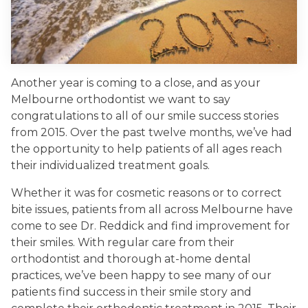
Another year is coming to a close, and as your
Melbourne orthodontist we want to say
congratulations to all of our smile success stories
from 2015. Over the past twelve months, we’ve had
the opportunity to help patients of all ages reach
their individualized treatment goals.
Whether it was for cosmetic reasons or to correct
bite issues, patients from all across Melbourne have
come to see Dr. Reddick and find improvement for
their smiles. With regular care from their
orthodontist and thorough at-home dental
practices, we’ve been happy to see many of our
patients find success in their smile story and