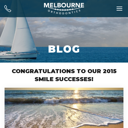
BLOG
CONGRATULATIONS TO OUR 2015
SMILE SUCCESSES!