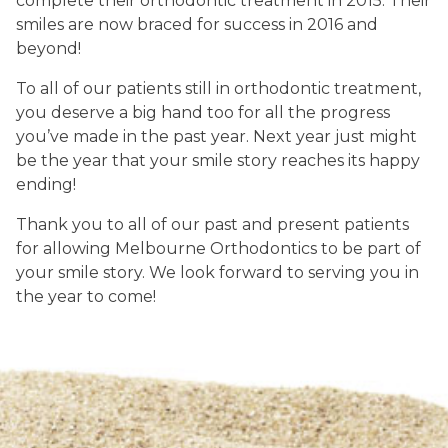
complete their orthodontic treatment in 2015. Their
smiles are now braced for success in 2016 and
beyond!
To all of our patients still in orthodontic treatment,
you deserve a big hand too for all the progress
you’ve made in the past year. Next year just might
be the year that your smile story reaches its happy
ending!
Thank you to all of our past and present patients
for allowing Melbourne Orthodontics to be part of
your smile story. We look forward to serving you in
the year to come!