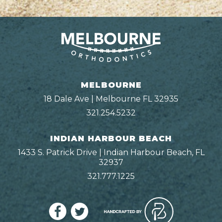
MELBOURNE
18 Dale Ave | Melbourne FL 32935
321.254.5232
INDIAN HARBOUR BEACH
1433 S. Patrick Drive | Indian Harbour Beach, FL
32937
321.777.1225